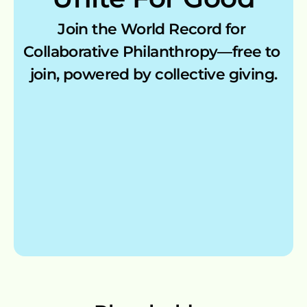
Join the World Record for 
My Account
Collaborative Philanthropy—free to 
join, powered by collective giving.