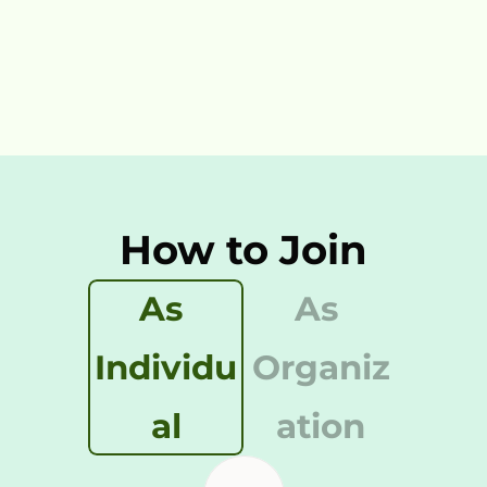
12,123
How to Join
As 
As 
Individu
Organiz
al
ation