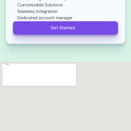
Customizable Solutions
Seamless Integration
Dedicated account manager
Get Started