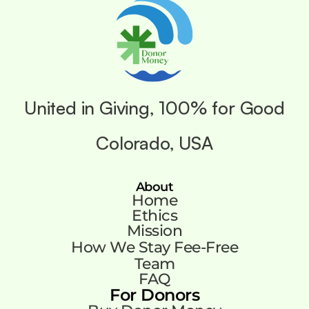
United in Giving, 100% for Good
Colorado, USA
About
Home
Ethics
Mission
How We Stay Fee-Free
Team
FAQ
For Donors