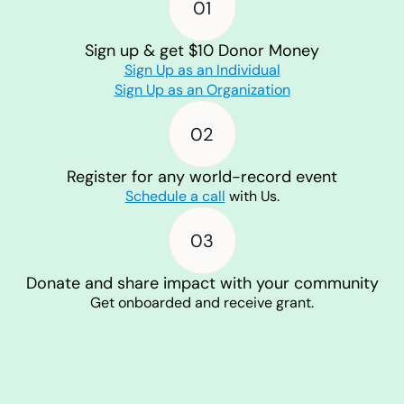
01
Sign up & get $10 Donor Money
Sign Up as an Individual
Sign Up as an Organization
02
Register for any world-record event
Schedule a call
with Us.
03
Donate and share impact with your community
Get onboarded and receive grant.