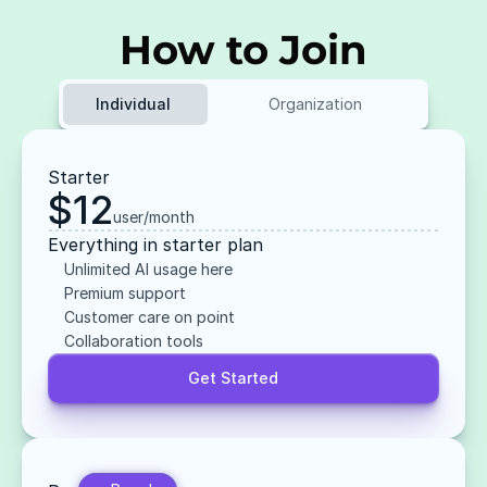
How to Join
Individual 
Organization
Starter
$12
user/month
Everything in starter plan
Unlimited AI usage here
Premium support
Customer care on point
Collaboration tools
Get Started