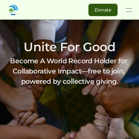
Donate
Donate
Buy DM
Unite For Good
About
Become A World Record Holder for 
Collaborative Impact—free to join, 
Impact Investors
powered by collective giving.
Ambassadors
For Non-profits
Success Stories
Re
Why Join Donor Money?
Elikya Foundation
Matching C
How to get started?
Koperasi Nelayan Samat