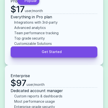
Pro
Popular
$17
user/month
Everything in Pro plan
Integrations with 3rd-party
Advanced analytics
Team performance tracking
Top grade security
Customizable Solutions
Get Started
Enterprise
$97
user/month
Dedicated account manager
Custom reports & dashboards
Most performance usage
Enterprise-grade security