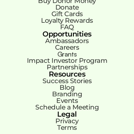
Buy Donor Money
Donate
Gift Cards
Loyalty Rewards
FAQ
Opportunities
Ambassadors
Careers
Grants
Impact Investor Program
Partnerships
Resources
Success Stories
Blog
Branding
Events
Schedule a Meeting
Legal
Privacy
Terms