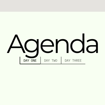
Agenda
DAY ONE
DAY TWO
DAY THREE
10:30 AM - 11:00 AM
WELCOME AND OPENING
11:15 AM - 12:15 PM
KEYNOTE: THE FUTURE OF CONTEMPORARY ART