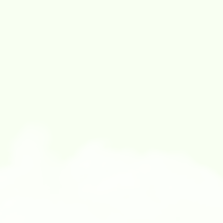
4:00 PM - 5:00 PM
EXHIBITION TOUR: EMERGING ARTISTS
Join
Us
Have
questions
or
need
help?
We’re
here
for
you