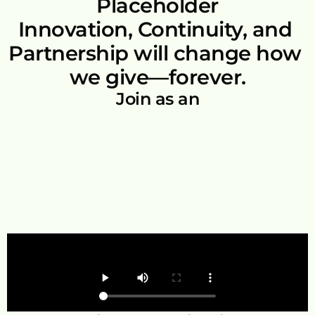
Placeholder
Innovation, Continuity, and 
Partnership will change how 
we give—forever.
Join as an