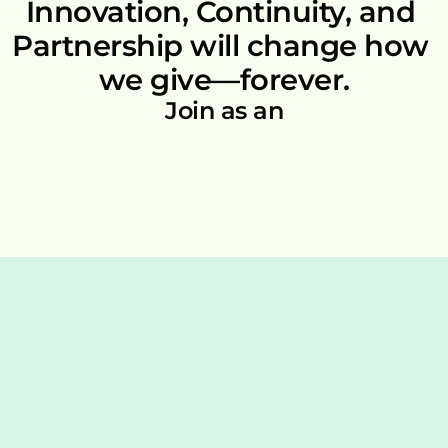
Innovation, Continuity, and 
Partnership will change how 
we give—forever.
Join as an
For Individuals
Free Signup