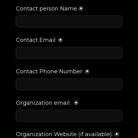
My Account