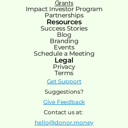
Grants
Impact Investor Program
Partnerships
Resources
Success Stories
Blog
Branding
Events
Schedule a Meeting
Legal
Privacy
Terms
Get Support
Suggestions?
Give Feedback
Contact us at:
hello@donor.money