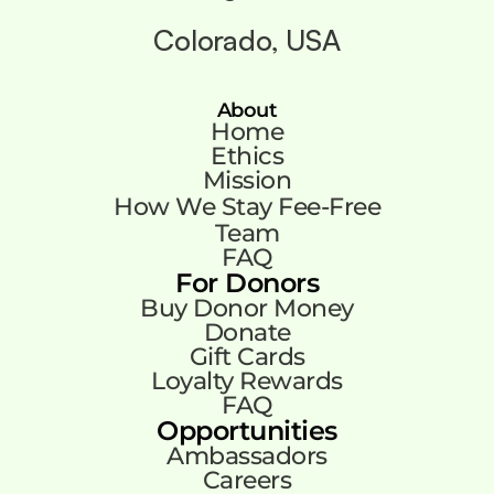
Colorado, USA
About
Home
Ethics
Mission
How We Stay Fee-Free
Team
FAQ
For Donors
Buy Donor Money
Donate
Gift Cards
Loyalty Rewards
FAQ
Opportunities
Ambassadors
Careers