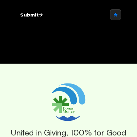
United in Giving, 100% for Good