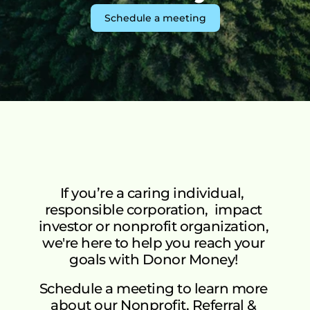
Green Initiative Kakuma
T
Schedule a meeting
See More
ABOUT US
Mission & Vision
Mission
How It Works
Vision
Our Team
Watch how donor money works.
FAQs
SPEAK WITH US
Donor Money Fundamentals
FAQ’s
Common questions about the 
If you’re a caring individual,  
Start A Fundraiser
responsible corporation,  impact 
platform, green impact, and matching 
investor or nonprofit organization, 
campaigns.
Matching Campaign
we're here to help you reach your 
Benefits
Matching Campaign
Our Community
Gift Cards
Blogs
goals with Donor Money! 
How To Use
Ongoing Campaigns
Get 
Matching Campaign
Talk to Us
Schedule a meeting to learn more 
Support A Fundraiser
Match Your Support
Dono
about our Nonprofit, Referral & 
Blogs