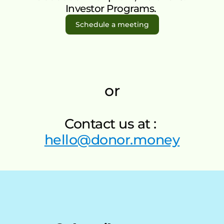
FAQ’s
r 
Investor Programs. 
Talk to Us
Mone
Schedule a meeting
y Gift 
Cards
Supp
ort 
or
An 
Orga
nisati
Contact us at : 
on
hello@donor.money
Impa
ct 
Invest
or 
Progr
am