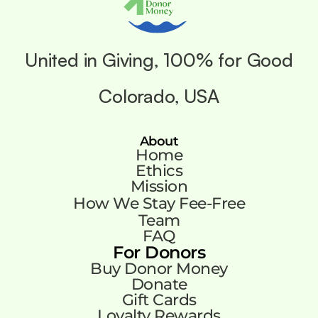
United in Giving, 100% for Good
Colorado, USA
About
Home
Ethics
Mission
How We Stay Fee-Free
Team
FAQ
For Donors
Buy Donor Money
Donate
Gift Cards
Loyalty Rewards