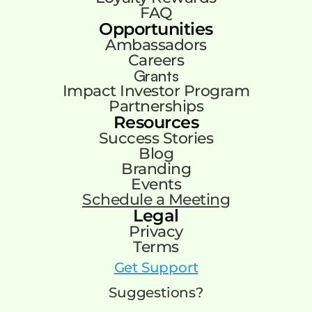
FAQ
Opportunities
Ambassadors
Careers
Grants
Impact Investor Program
Partnerships
Resources
Success Stories
Blog
Branding
Events
Schedule a Meeting
Legal
Privacy
Terms
Get Support
Suggestions?