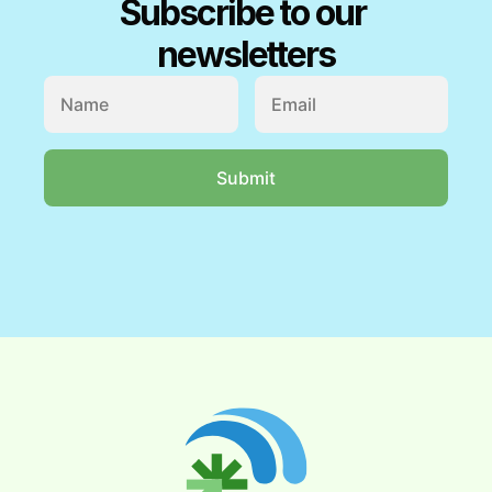
Subscribe to our 
newsletters
My Account