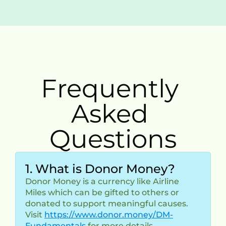
Frequently 
Asked 
Questions
1. What is Donor Money?
Donor Money is a currency like Airline 
Miles which can be gifted to others or 
donated to support meaningful causes.
Visit 
https://www.donor.money/DM-
Fundamentals
 for more details.