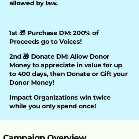
allowed by law.
1st 🎁 Purchase DM: 200% of 
Proceeds go to Voices!    
2nd 🎁 Donate DM: Allow Donor 
Money to appreciate in value for up 
to 400 days, then Donate or Gift your 
Donor Money!
Impact Organizations win twice 
while you only spend once!
Campaign Overview