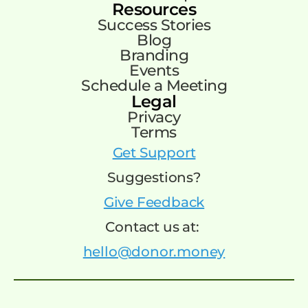
Resources
Success Stories
Blog
Branding
Events
Schedule a Meeting
Legal
Privacy
Terms
Get Support
Suggestions?
Give Feedback
Contact us at:
hello@donor.money