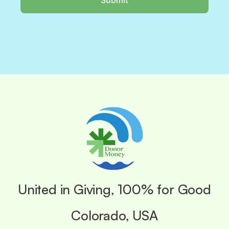
United in Giving, 100% for Good
Colorado, USA