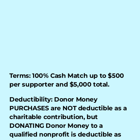
My Account
Terms: 100% Cash Match up to $500 
per supporter and $5,000 total.
Deductibility: Donor Money 
PURCHASES are NOT deductible as a 
charitable contribution, but 
DONATING Donor Money to a 
qualified nonprofit is deductible as 