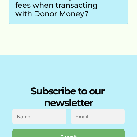
fees when transacting 
with Donor Money?
Subscribe to our 
newsletter