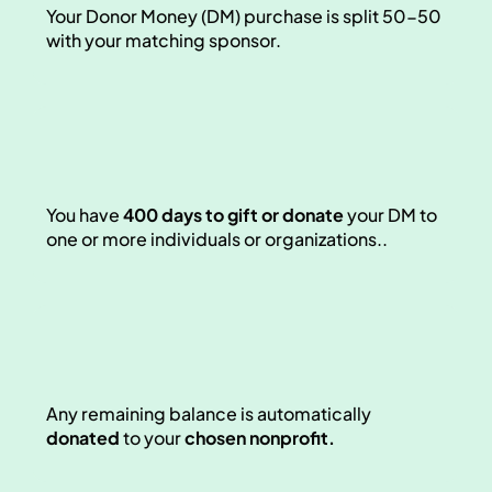
Your Donor Money (DM) purchase is split 50-50 
with your matching sponsor. 
You have 
400 days to gift or donate
 your DM to 
one or more individuals or organizations.. 
Any remaining balance is automatically 
donated
 to your 
chosen nonprofit.