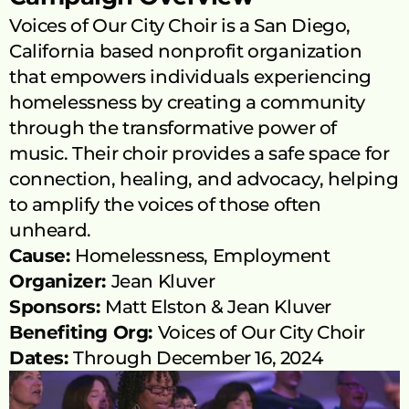
Voices of Our City Choir is a San Diego, 
California based nonprofit organization 
that empowers individuals experiencing 
homelessness by creating a community 
through the transformative power of 
music. Their choir provides a safe space for 
connection, healing, and advocacy, helping 
to amplify the voices of those often 
unheard.
Cause: 
Homelessness, Employment
Organizer: 
Jean Kluver
Sponsors: 
Matt Elston
 & 
Jean Kluver
Benefiting Org: 
Voices of Our City Choir
Dates: 
Through December 16, 2024