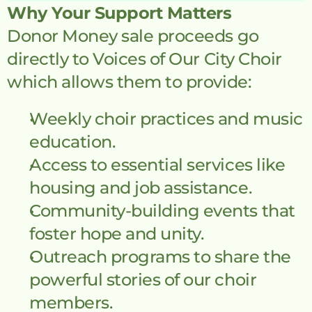
Why Your Support Matters
Donor Money sale proceeds go 
directly to Voices of Our City Choir 
which allows them to provide:
Weekly choir practices and music 
education.
Access to essential services like 
housing and job assistance.
Community-building events that 
foster hope and unity.
Outreach programs to share the 
powerful stories of our choir 
members.