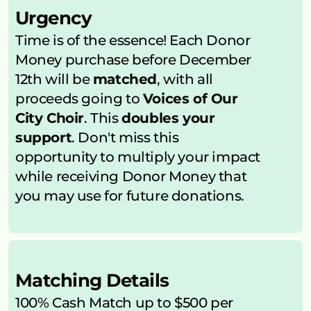
Urgency
Time is of the essence! Each Donor 
Money purchase before December 
12th will be 
matched
, with all 
proceeds going to 
Voices of Our 
City Choir
. This 
doubles your 
support
. Don't miss this 
opportunity to multiply your impact 
while receiving Donor Money that 
you may use for future donations.
Matching Details
100% Cash Match up to $500 per 