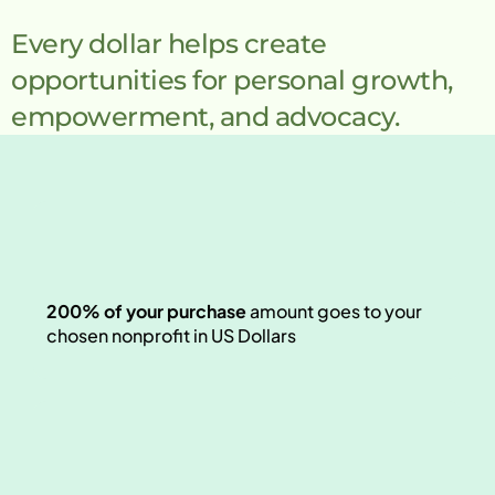
Every dollar helps create 
opportunities for personal growth, 
empowerment, and advocacy.
200% of your purchase 
amount goes
to your 
chosen nonprofit in US Dollars