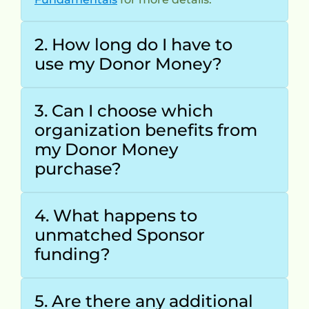
2. How long do I have to 
use my Donor Money?
3. Can I choose which 
organization benefits from 
my Donor Money 
purchase?
4. What happens to 
unmatched Sponsor 
funding?
5. Are there any additional 