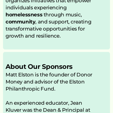
organizes initiatives that empower 
individuals experiencing 
homelessness
 through music, 
community
, and support, creating 
transformative opportunities for 
growth and resilience.
About Our Sponsors
Matt Elston is the founder of Donor 
Money and advisor of the Elston 
Philanthropic Fund.
An experienced educator, Jean 
Kluver was the Dean & Principal at 