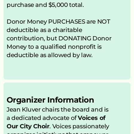
purchase and $5,000 total.
Donor Money PURCHASES are NOT 
deductible as a charitable 
contribution, but DONATING Donor 
Money to a qualified nonprofit is 
deductible as allowed by law.
Organizer Information
Jean Kluver chairs the board and is 
a dedicated advocate of 
Voices of 
Our City Choir
. Voices passionately 