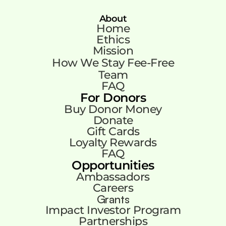
About
Home
Ethics
Mission
How We Stay Fee-Free
Team
FAQ
For Donors
Buy Donor Money
Donate
Gift Cards
Loyalty Rewards
FAQ
Opportunities
Ambassadors
Careers
Grants
Impact Investor Program
Partnerships