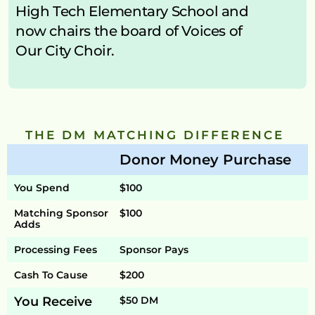
High Tech Elementary School and 
now chairs the board of Voices of 
Our City Choir.
THE DM MATCHING DIFFERENCE 
Donor Money Purchase
You Spend
$100
Matching Sponsor 
$100
Adds
Processing Fees
Sponsor Pays
Cash To Cause
$200
You Receive
$50 DM