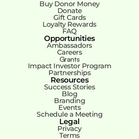
Buy Donor Money
Donate
Gift Cards
Loyalty Rewards
FAQ
Opportunities
Ambassadors
Careers
Grants
Impact Investor Program
Partnerships
Resources
Success Stories
Blog
Branding
Events
Schedule a Meeting
Legal
Privacy
Terms