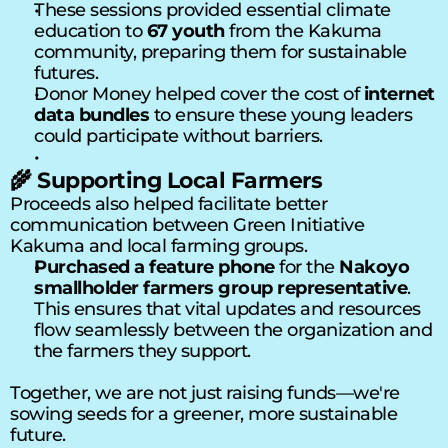
These sessions provided essential climate 
education to 
67 youth
 from the Kakuma 
community, preparing them for sustainable 
futures.
Donor Money helped cover the cost of 
internet 
data bundles
 to ensure these young leaders 
could participate without barriers.
🌾 Supporting Local Farmers
Proceeds also helped facilitate better 
communication between Green Initiative 
Kakuma and local farming groups.
P
urchased a feature phone
 for the 
Nakoyo 
smallholder farmers group representative
. 
This ensures that vital updates and resources 
flow seamlessly between the organization and 
the farmers they support.
Together, we are not just raising funds—we're 
sowing seeds for a greener, more sustainable 
future.