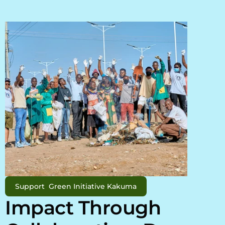
Support  Green Initiative Kakuma
Impact Through 