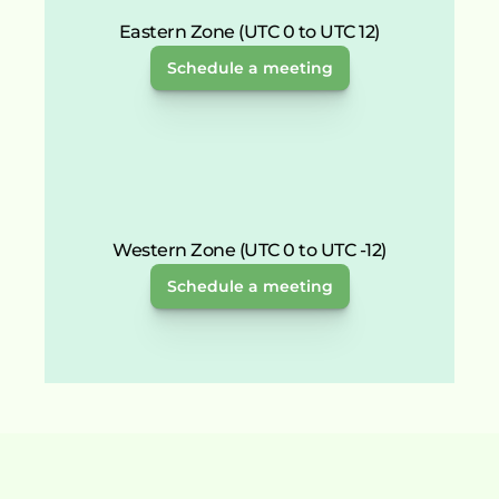
Eastern Zone (UTC 0 to UTC 12)
Schedule a meeting
Western Zone (UTC 0 to UTC -12)
Schedule a meeting