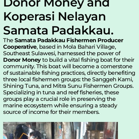
Donor Money and 
Koperasi Nelayan 
Samata Padakkau.
The 
Samata Padakkau Fishermen Producer 
Cooperative
, based in Mola Bahari Village, 
Southeast Sulawesi, harnessed the power of 
Donor Money
 to build a vital fishing boat for their 
community. This boat will become a cornerstone 
of sustainable fishing practices, directly benefiting 
three local fishermen groups: the Sanggeh Kami, 
Shining Tuna, and Mitra Sunu Fishermen Groups. 
Specializing in tuna and reef fisheries, these 
groups play a crucial role in preserving the 
marine ecosystem while ensuring a steady 
source of income for their members.