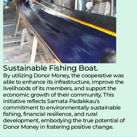
Sustainable Fishing Boat.
By utilizing Donor Money, the cooperative was 
able to enhance its infrastructure, improve the 
livelihoods of its members, and support the 
economic growth of their community. This 
initiative reflects Samata Padakkau's 
commitment to environmentally sustainable 
fishing, financial resilience, and rural 
development, embodying the true potential of 
Donor Money in fostering positive change.