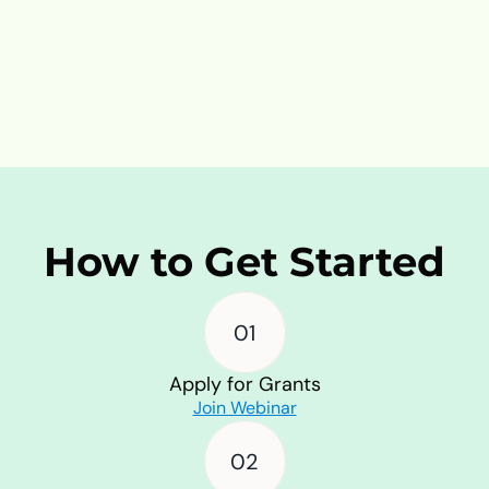
Reach and Visibility
Expand your organization’s visibility 
and reach by participating in our 
campaigns and growing network.
How to Get Started
01
Apply for Grants
Join Webinar
02