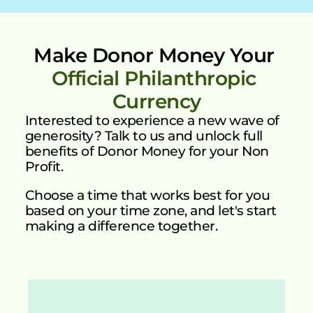
Make Donor Money Your 
Official Philanthropic 
Currency
Interested to experience a new wave of 
generosity? Talk to us and unlock full 
benefits of Donor Money for your Non 
Profit.
Choose a time that works best for you 
based on your time zone, and let's start 
making a difference together.