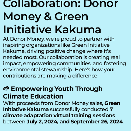
Collaboration: Donor 
Money & Green 
Initiative Kakuma
At Donor Money, we're proud to partner with 
inspiring organizations like Green Initiative 
Kakuma, driving positive change where it’s 
needed most. Our collaboration is creating real 
impact, empowering communities, and fostering 
environmental stewardship. Here's how your 
contributions are making a difference:
🌱 Empowering Youth Through 
Climate Education
With proceeds from Donor Money sales, 
Green 
Initiative Kakuma
 successfully conducted 
7 
climate adaptation virtual training sessions
between 
July 2, 2024, and September 26, 2024
.