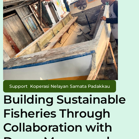
Support  Koperasi Nelayan Samata Padakkau
Building Sustainable 
Fisheries Through 
Collaboration with 