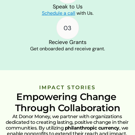
Speak to Us
Schedule a call
with Us.
03
Recieve Grants
Get onboarded and receive grant.
IMPACT STORIES
Empowering Change 
Through Collaboration
At Donor Money, we partner with organizations 
dedicated to creating lasting, positive change in their 
communities. By utilizing 
philanthropic currency
, we 
enable nonprofits to extend their reach and impact. 