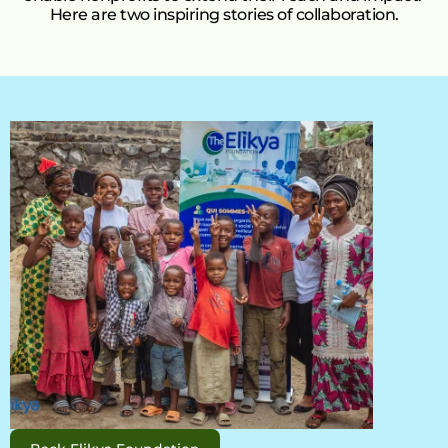
Here are two inspiring stories of collaboration.