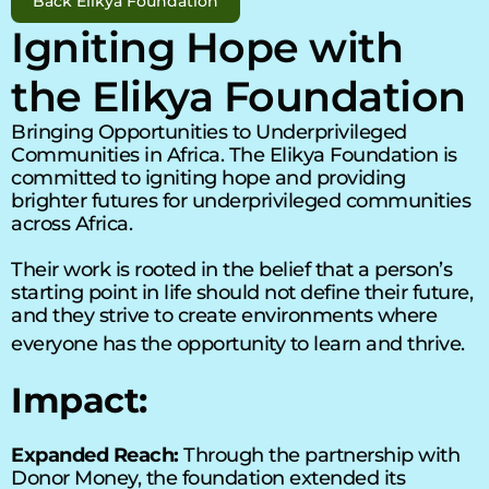
Back Elikya Foundation
Igniting Hope with 
the Elikya Foundation 
Bringing Opportunities to Underprivileged 
Communities in Africa. 
The Elikya Foundation
 is 
committed to igniting hope and providing 
brighter futures for underprivileged communities 
across Africa. 
Their work is rooted in the belief that a person’s 
starting point in life should not define their future, 
and they strive to create environments where 
everyone has the opportunity to learn and thrive. 
Impact:
Expanded Reach:
 Through the partnership with 
Donor Money, the foundation extended its 