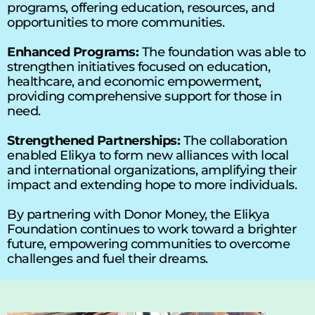
programs, offering education, resources, and 
opportunities to more communities. 
Enhanced Programs:
 The foundation was able to 
strengthen initiatives focused on education, 
healthcare, and economic empowerment, 
providing comprehensive support for those in 
need. 
Strengthened Partnerships:
 The collaboration 
enabled Elikya to form new alliances with local 
and international organizations, amplifying their 
impact and extending hope to more individuals. 
By partnering with Donor Money, the Elikya 
Foundation continues to work toward a brighter 
future, empowering communities to overcome 
challenges and fuel their dreams.