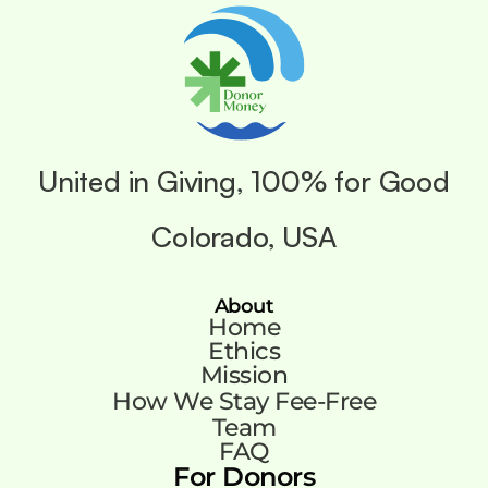
United in Giving, 100% for Good
Colorado, USA
About
Home
Ethics
Mission
How We Stay Fee-Free
Team
FAQ
For Donors