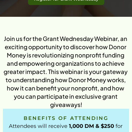
Green Initiative Kakuma
T
See More
ABOUT US
Join us for the Grant Wednesday Webinar, an 
Mission & Vision
exciting opportunity to discover how Donor 
Mission
Money is revolutionizing nonprofit funding 
How It Works
Vision
and empowering organizations to achieve 
Our Team
Watch how donor money works.
greater impact. This webinar is your gateway 
FAQs
Donor Money Fundamentals
to understanding how Donor Money works, 
FAQ’s
Common questions about the 
how it can benefit your nonprofit, and how 
Start A Fundraiser
platform, green impact, and matching 
you can participate in exclusive grant 
campaigns.
Matching Campaign
giveaways!
Benefits
Matching Campaign
Our Community
Gift Cards
Blogs
BENEFITS OF ATTENDING
How To Use
Ongoing Campaigns
Get 
Matching Campaign
Talk to Us
Attendees will receive 
1,000 DM & $250
 for 
Support A Fundraiser
Match Your Support
Dono
Blogs