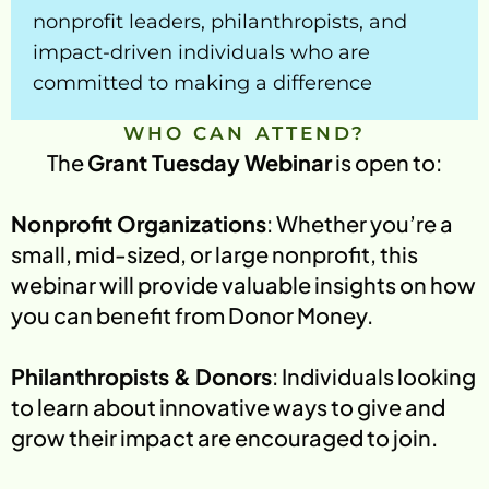
nonprofit leaders, philanthropists, and 
My Account
impact-driven individuals who are 
committed to making a difference
WHO CAN ATTEND?
The 
Grant Tuesday Webinar
 is open to:
Nonprofit Organizations
: Whether you’re a 
small, mid-sized, or large nonprofit, this 
webinar will provide valuable insights on how 
you can benefit from Donor Money.
Philanthropists & Donors
: Individuals looking 
to learn about innovative ways to give and 
grow their impact are encouraged to join.