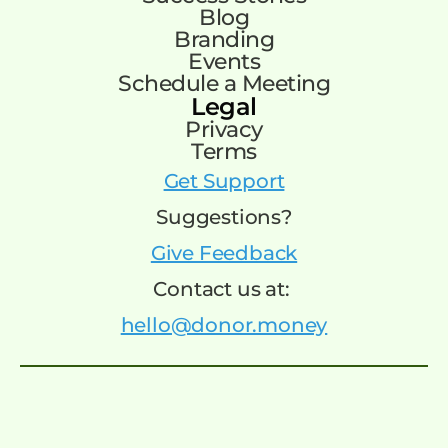
Blog
Branding
Events
Schedule a Meeting
Legal
Privacy
Terms
Get Support
Suggestions?
Give Feedback
Contact us at:
hello@donor.money