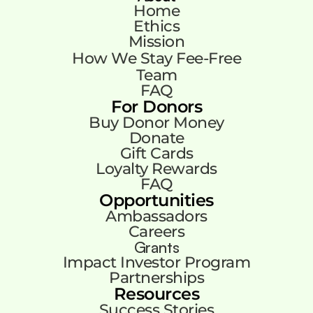
Home
Ethics
Mission
How We Stay Fee-Free
Team
FAQ
For Donors
Buy Donor Money
Donate
Gift Cards
Loyalty Rewards
FAQ
Opportunities
Ambassadors
Careers
Grants
Impact Investor Program
Partnerships
Resources
Success Stories