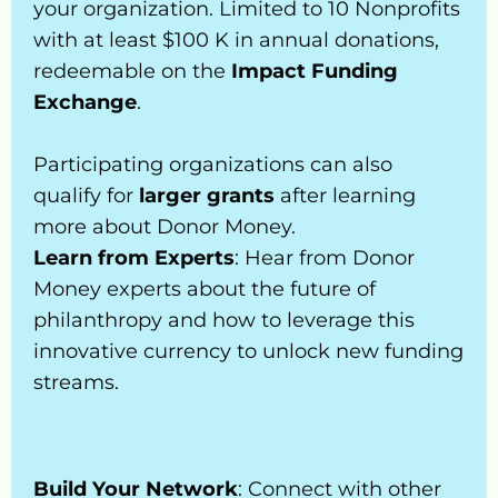
your organization. Limited to 10 Nonprofits 
FAQ’s
r 
Talk to Us
with at least $100 K in annual donations, 
Mone
redeemable on the 
Impact Funding 
y Gift 
Exchange
.
Cards
Supp
Participating organizations can also 
ort 
qualify for 
larger grants
 after learning 
An 
more about Donor Money.
Orga
Learn from Experts
: Hear from Donor 
nisati
Money experts about the future of 
on
philanthropy and how to leverage this 
Impa
innovative currency to unlock new funding 
ct 
streams.
Invest
or 
Progr
am
Build Your Network
: Connect with other 