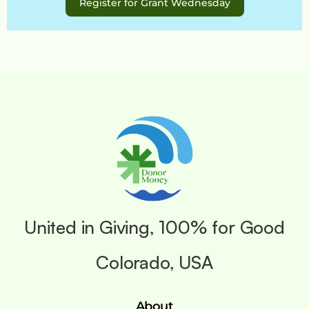
Register for Grant Wednesday
United in Giving, 100% for Good
Colorado, USA
About