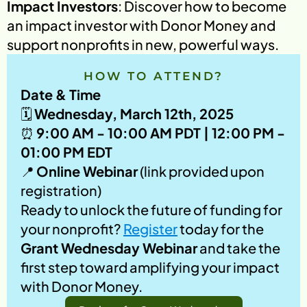
Impact Investors
: Discover how to become 
an impact investor with Donor Money and 
support nonprofits in new, powerful ways.
HOW TO ATTEND?
Date & Time
🗓️ 
Wednesday, March 12th, 2025
⏰ 
9:00 AM - 10:00 AM PDT | 12:00 PM - 
01:00 PM EDT
📍 
Online Webinar
 (link provided upon 
registration)
Ready to unlock the future of funding for 
your nonprofit? 
Register
 today for the 
Grant Wednesday Webinar
 and take the 
first step toward amplifying your impact 
with Donor Money.