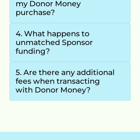
my Donor Money 
purchase?
4. What happens to 
unmatched Sponsor 
funding?
5. Are there any additional 
fees when transacting 
with Donor Money?