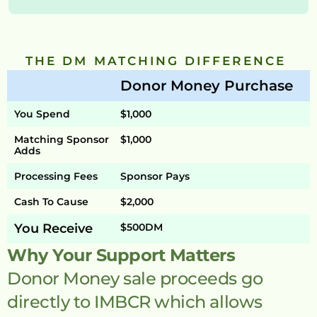
THE DM MATCHING DIFFERENCE 
Donor Money Purchase
You Spend
$1,000
Matching Sponsor 
$1,000
Adds
Processing Fees
Sponsor Pays
Cash To Cause
$2,000
You Receive
$500DM
Why Your Support Matters
Donor Money sale proceeds go 
directly to IMBCR which allows 