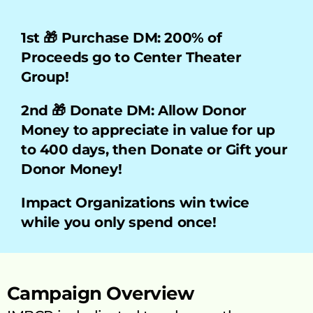
1st 🎁 Purchase DM: 200% of 
Proceeds go to Center Theater 
Group!    
2nd 🎁 Donate DM: Allow Donor 
Money to appreciate in value for up 
to 400 days, then Donate or Gift your 
Donor Money!
Impact Organizations win twice 
while you only spend once!
Campaign Overview