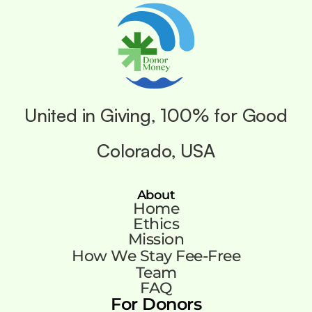
United in Giving, 100% for Good
Colorado, USA
About
Home
Ethics
Mission
How We Stay Fee-Free
Team
FAQ
For Donors