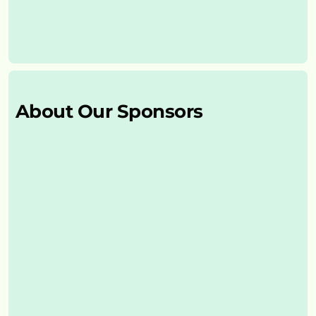
About Our Sponsors