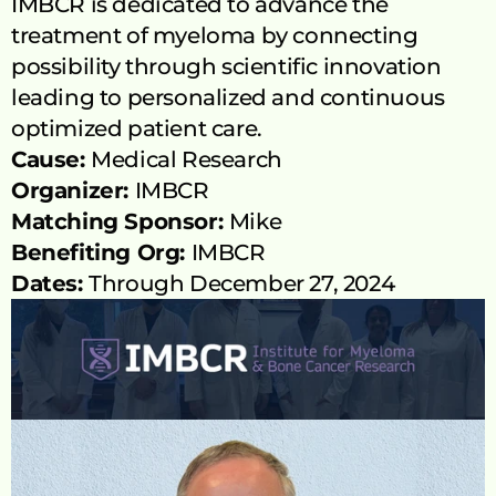
IMBCR is dedicated to advance the 
treatment of myeloma by connecting 
possibility through scientific innovation 
leading to personalized and continuous 
optimized patient care.
Cause: 
Medical Research
Organizer: 
IMBCR
Matching Sponsor: 
Mike
Benefiting Org: 
IMBCR
Dates: 
Through December 27, 2024