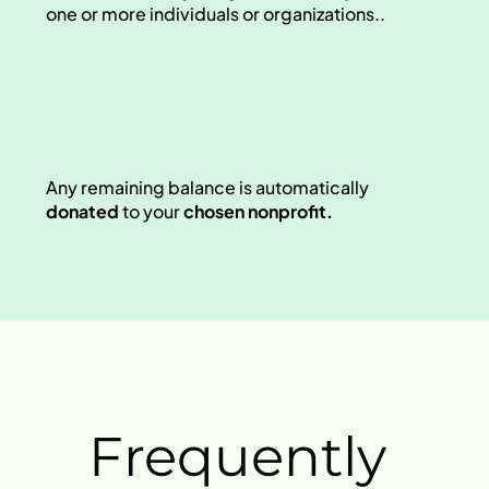
one or more individuals or organizations.. 
Any remaining balance is automatically 
donated
 to your 
chosen nonprofit.
Frequently 