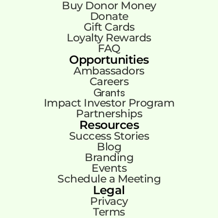
Buy Donor Money
Donate
Gift Cards
Loyalty Rewards
FAQ
Opportunities
Ambassadors
Careers
Grants
Impact Investor Program
Partnerships
Resources
Success Stories
Blog
Branding
Events
Schedule a Meeting
Legal
Privacy
Terms