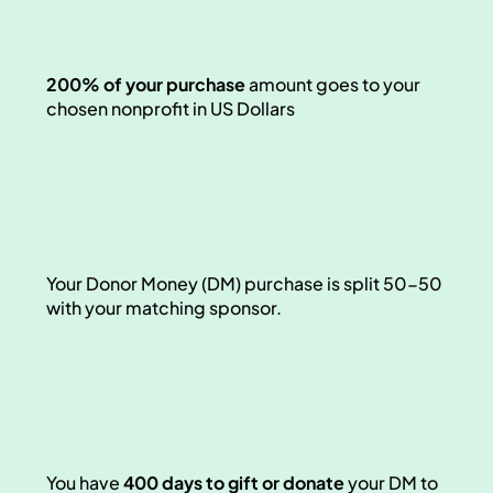
200% of your purchase 
amount goes
to your 
chosen nonprofit in US Dollars
Your Donor Money (DM) purchase is split 50-50 
with your matching sponsor. 
You have 
400 days to gift or donate
 your DM to 