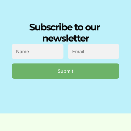
Subscribe to our 
newsletter