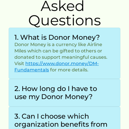
Asked 
Questions
1. What is Donor Money?
Donor Money is a currency like Airline 
Miles which can be gifted to others or 
donated to support meaningful causes.
Visit 
https://www.donor.money/DM-
Fundamentals
 for more details.
2. How long do I have to 
use my Donor Money?
3. Can I choose which 
organization benefits from 