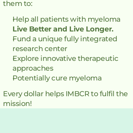
them to:
Help all patients with myeloma 
Live Better and Live Longer.
Fund a unique fully integrated 
research center
Explore innovative therapeutic 
approaches
Potentially cure myeloma
Every dollar helps IMBCR to fulfil the 
mission!