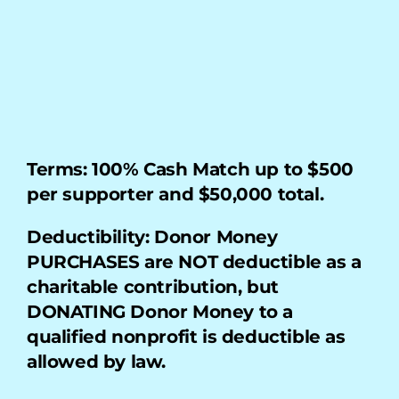
My Account
Terms: 100% Cash Match up to $500 
per supporter and $50,000 total.
Deductibility: Donor Money 
PURCHASES are NOT deductible as a 
charitable contribution, but 
DONATING Donor Money to a 
qualified nonprofit is deductible as 
allowed by law.