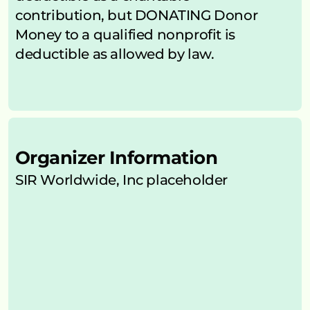
contribution, but DONATING Donor 
Money to a qualified nonprofit is 
deductible as allowed by law.
Organizer Information
SIR Worldwide, Inc placeholder