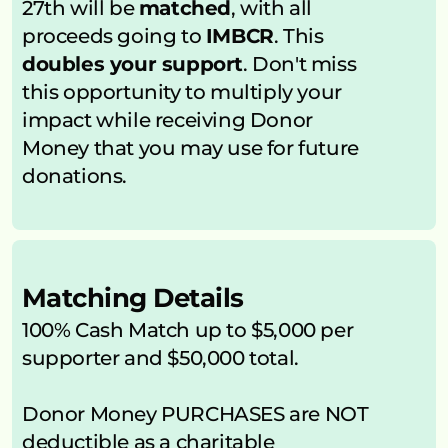
27th will be 
matched
, with all 
proceeds going to 
IMBCR
. This 
doubles your support
. Don't miss 
this opportunity to multiply your 
impact while receiving Donor 
Money that you may use for future 
donations.
Matching Details
100% Cash Match up to $5,000 per 
supporter and $50,000 total.
Donor Money PURCHASES are NOT 
deductible as a charitable 