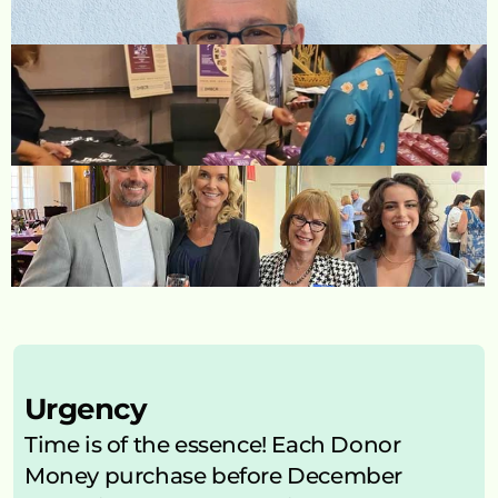
Urgency
Time is of the essence! Each Donor 
Money purchase before December 