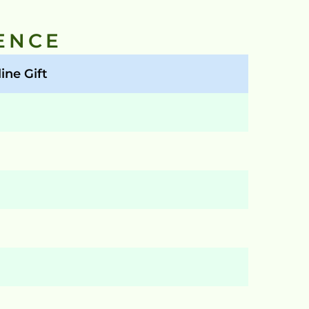
ENCE
ine Gift