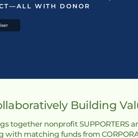
CT—ALL WITH DONOR 
iser
llaboratively Building Va
s together nonprofit SUPPORTERS and 
ing with matching funds from CORPOR