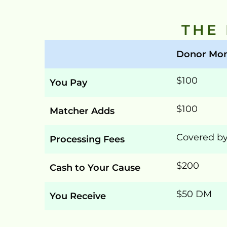
THE
Donor Mon
$100
You Pay
$100
Matcher Adds
Covered b
Processing Fees
$200
Cash to Your Cause
$50 DM
You Receive