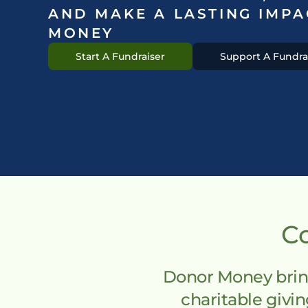
AND MAKE A LASTING IMPA
MONEY
Start A Fundraiser
Support A Fundra
Co
Donor Money bring
charitable giv