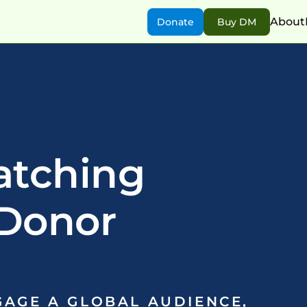
About
Donate
Buy DM
atching
Donor 
AGE A GLOBAL AUDIENCE, 