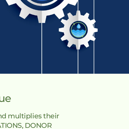
lue
multiplies their 
ATIONS, DONOR 