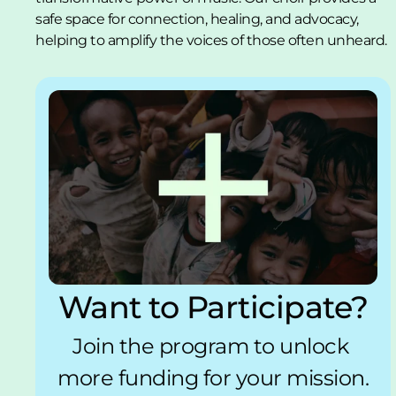
safe space for connection, healing, and advocacy, 
helping to amplify the voices of those often unheard.
Want to Participate?
Join the program to unlock 
more funding for your mission.