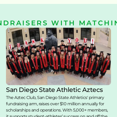
NDRAISERS WITH MATCHI
San Diego State Athletic Aztecs
The Aztec Club, San Diego State Athletics' primary 
fundraising arm, raises over $10 million annually for 
scholarships and operations. With 5,000+ members, 
it supports student-athletes’ success on and off the 