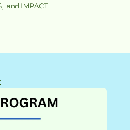
 and IMPACT 
t