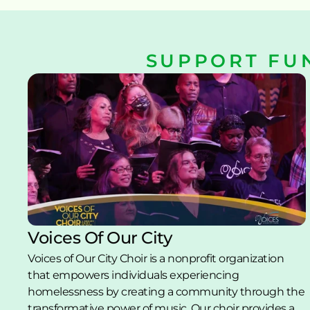
SUPPORT FU
Voices Of Our City
Voices of Our City Choir is a nonprofit organization 
that empowers individuals experiencing 
homelessness by creating a community through the 
transformative power of music. Our choir provides a 