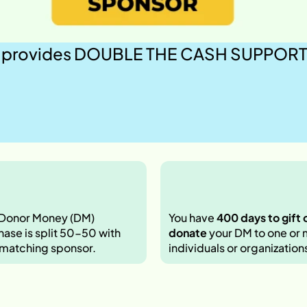
provides DOUBLE THE CASH SUPPORT to 
 Donor Money (DM) 
You have 
400 days to gift o
ase is split 50-50 with 
donate
 your DM to one or 
 matching sponsor. 
individuals or organizations