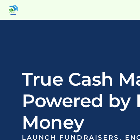
True Cash M
Powered by 
Money
LAUNCH FUNDRAISERS, ENG