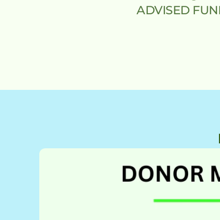
ADVISED FUND