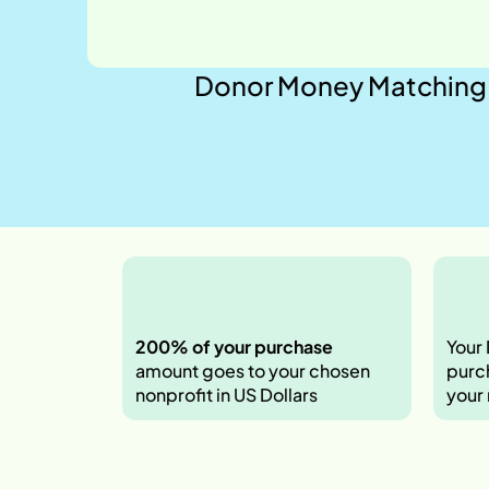
Donor Money Matching 
200% of your purchase 
Your
amount goes
to your chosen 
purch
nonprofit in US Dollars
your