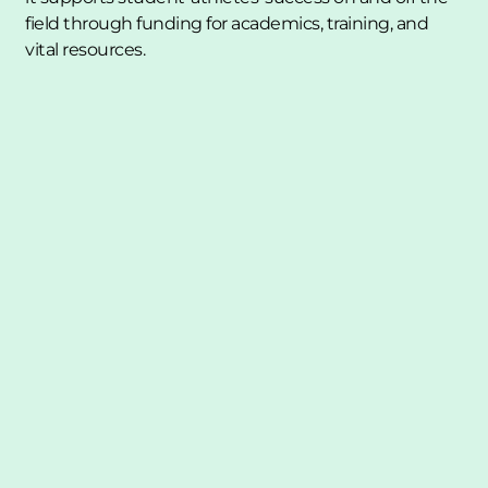
field through funding for academics, training, and 
vital resources.