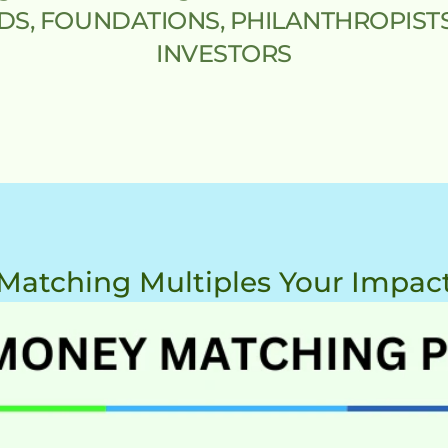
S, FOUNDATIONS, PHILANTHROPISTS, 
INVESTORS
Matching Multiples Your Impac