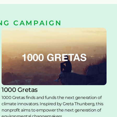
NG CAMPAIGN
1000 Gretas
1000 Gretas finds and funds the next generation of 
climate innovators. Inspired by Greta Thunberg, this 
nonprofit aims to empower the next generation of 
environmental changemakers. 