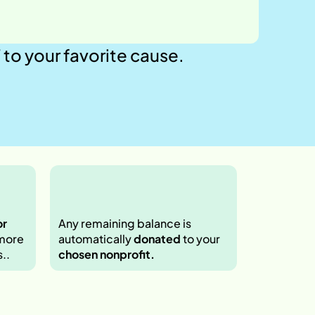
your favorite cause.  
r 
Any remaining balance is 
more 
automatically 
donated
 to your 
.. 
chosen nonprofit.