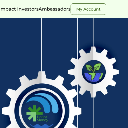
Impact Investors
Ambassadors
My Account