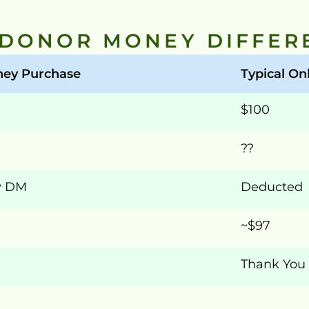
 DONOR MONEY DIFFER
ey Purchase
Typical Onl
$100
??
y DM
Deducted
~$97
Thank You