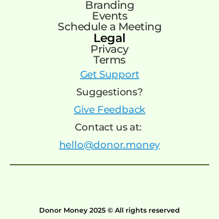
Branding
Events
Schedule a Meeting
Legal
Privacy
Terms
Get Support
Suggestions?
Give Feedback
Contact us at:
hello@donor.money
Donor Money 2025 © All rights reserved