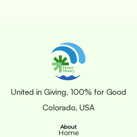
United in Giving, 100% for Good
Colorado, USA
About
Home