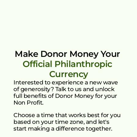
My Account
Loyalty Rewards Model 
Earn additional incentives through 
continued engagement.
Make Donor Money Your 
Official Philanthropic 
Currency
Interested to experience a new wave 
of generosity? Talk to us and unlock 
full benefits of Donor Money for your 
Non Profit.
Choose a time that works best for you 
based on your time zone, and let's 
start making a difference together.