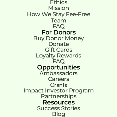
Ethics
Mission
How We Stay Fee-Free
Team
FAQ
For Donors
Buy Donor Money
Donate
Gift Cards
Loyalty Rewards
FAQ
Opportunities
Ambassadors
Careers
Grants
Impact Investor Program
Partnerships
Resources
Success Stories
Blog