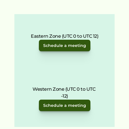
Eastern Zone (UTC 0 to UTC 12)
Schedule a meeting
Western Zone (UTC 0 to UTC 
-12)
Schedule a meeting