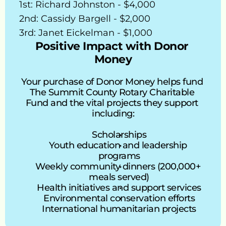
1st: Richard Johnston - $4,000
2nd: Cassidy Bargell - $2,000
3rd: Janet Eickelman - $1,000
Positive Impact with Donor 
Money
Your purchase of Donor Money helps fund 
The Summit County Rotary Charitable 
Fund and the vital projects they support 
including:
Scholarships
Youth education and leadership 
programs
Weekly community dinners (200,000+ 
meals served)
Health initiatives and support services
Environmental conservation efforts
International humanitarian projects