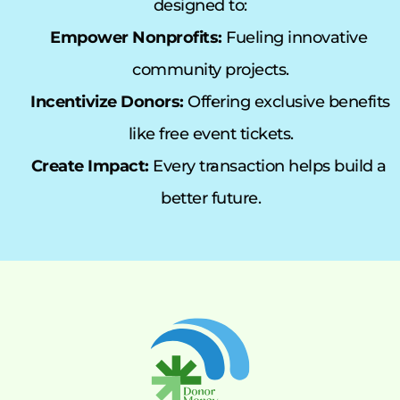
designed to:
Empower Nonprofits:
 Fueling innovative 
community projects.
Incentivize Donors:
 Offering exclusive benefits 
like free event tickets.
Create Impact:
 Every transaction helps build a 
better future.