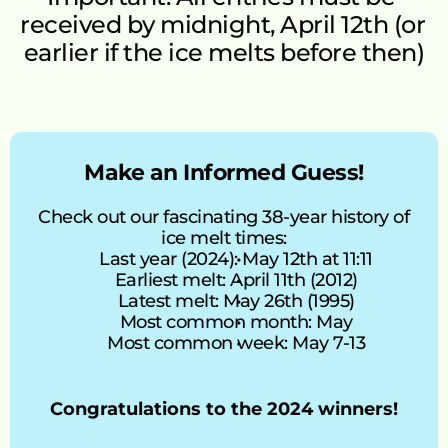
received by midnight, April 12th (or 
earlier if the ice melts before then)
Make an Informed Guess!
Check out our fascinating 38-year history of 
ice melt times:
Last year (2024): May 12th at 11:11
Earliest melt: April 11th (2012)
Latest melt: May 26th (1995)
Most common month: May
Most common week: May 7-13
Congratulations to the 2024 winners!