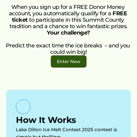
FAQ’s
r 
When you sign up for a FREE Donor Money 
Talk to Us
Mone
account, you automatically qualify for a 
FREE 
ticket
 to participate in this Summit County 
y Gift 
tradition and a chance to win fantastic prizes.
Cards
Your challenge?
Supp
Predict the exact time the ice breaks  – and you 
ort 
could win big!
An 
Enter Now
Orga
nisati
on
Impa
ct 
Invest
or 
How It Works
Progr
Lake Dillon Ice Melt Contest 2025 contest is 
am
simple but thrilling:  