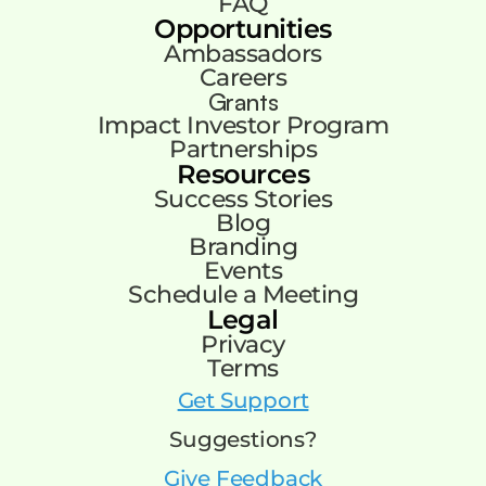
FAQ
Opportunities
Ambassadors
Careers
Grants
Impact Investor Program
Partnerships
Resources
Success Stories
Blog
Branding
Events
Schedule a Meeting
Legal
Privacy
Terms
Get Support
Suggestions?
Give Feedback