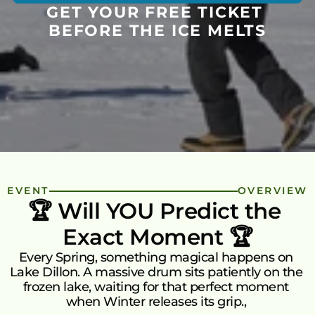
Green Initiative Kakuma
GET YOUR FREE TICKET 
T
See More
BEFORE THE ICE MELTS
ABOUT US
Mission & Vision
Mission
How It Works
Vision
Our Team
Watch how donor money works.
FAQs
Donor Money Fundamentals
EVENT
OVERVIEW
FAQ’s
Common questions about the 
🏆 Will YOU Predict the 
Start A Fundraiser
platform, green impact, and matching 
Exact Moment 🏆
campaigns.
Matching Campaign
Every Spring, something magical happens on 
Benefits
Matching Campaign
Our Community
Gift Cards
Blogs
Lake Dillon. A massive drum sits patiently on the 
How To Use
Ongoing Campaigns
Get 
Matching Campaign
Talk to Us
frozen lake, waiting for that perfect moment 
when Winter releases its grip., 
Support A Fundraiser
Match Your Support
Dono
Blogs