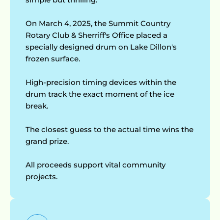
My Account
On March 4, 2025, the Summit Country 
Rotary Club & Sherriff's Office placed a 
specially designed drum on Lake Dillon's 
frozen surface.
High-precision timing devices within the 
drum track the exact moment of the ice 
break.
The closest guess to the actual time wins the 
grand prize.
All proceeds support vital community 
projects.