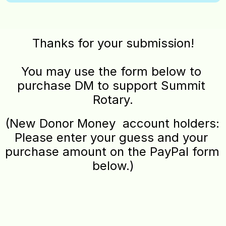
Thanks for your submission!
You may use the form below to 
purchase DM to support Summit 
Rotary.
(New Donor Money  account holders: 
Please enter your guess and your 
purchase amount on the PayPal form 
below.)