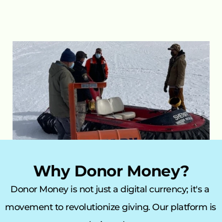
Why Donor Money?
Donor Money is not just a digital currency; it's a 
movement to revolutionize giving. Our platform is 