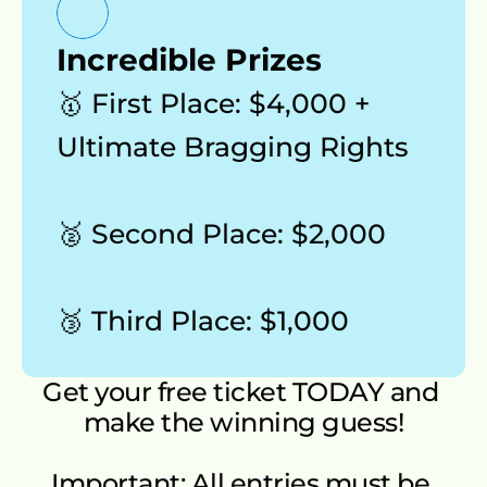
Incredible Prizes
🥇 First Place: $4,000 + 
Ultimate Bragging Rights 
🥈 Second Place: $2,000 
🥉 Third Place: $1,000
Get your free ticket TODAY and 
make the winning guess!
Important: All entries must be 