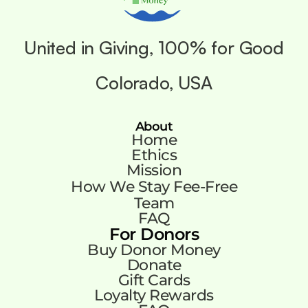
United in Giving, 100% for Good
Colorado, USA
About
Home
Ethics
Mission
How We Stay Fee-Free
Team
FAQ
For Donors
Buy Donor Money
Donate
Gift Cards
Loyalty Rewards