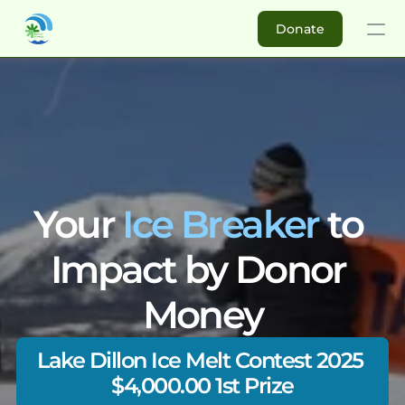
Donate
Donate
Buy DM
About
Your 
Ice Breaker
 to 
Impact Investors
Impact by Donor 
Ambassadors
Money
For Non-profits
Success Stories
Re
Lake Dillon Ice Melt Contest 2025 
Why Join Donor Money?
Elikya Foundation
Matching C
How to get started?
$4,000.00 1st Prize
Koperasi Nelayan Samat