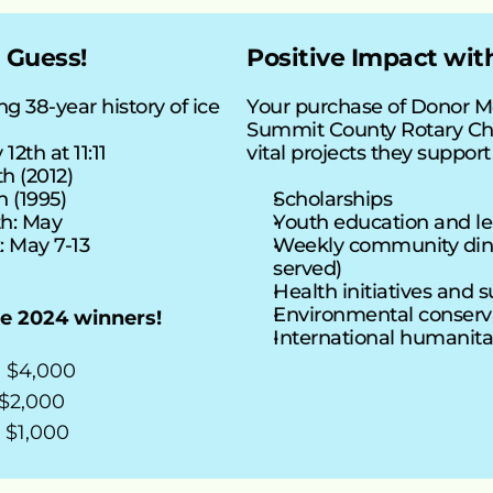
 Guess!
Positive Impact wi
g 38-year history of ice 
Your purchase of Donor M
Summit County Rotary Cha
12th at 11:11
vital projects they support
th (2012)
h (1995)
Scholarships
h: May
Youth education and l
 May 7-13
Weekly community dinn
served)
Health initiatives and 
Environmental conserva
he 2024 winners!
International humanita
- $4,000
 $2,000
 $1,000