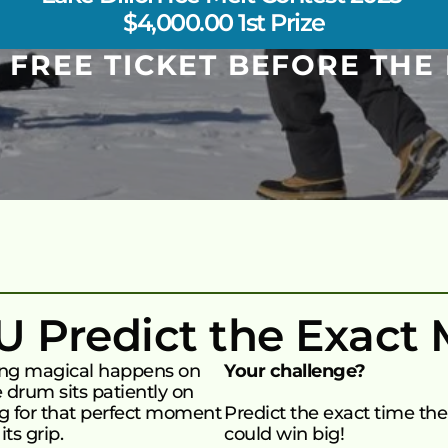
$4,000.00 1st Prize
 FREE TICKET BEFORE THE 
OU Predict the Exact
ing magical happens on 
Your challenge?
 drum sits patiently on 
ng for that perfect moment 
Predict the exact time the 
ts grip.
could win big!