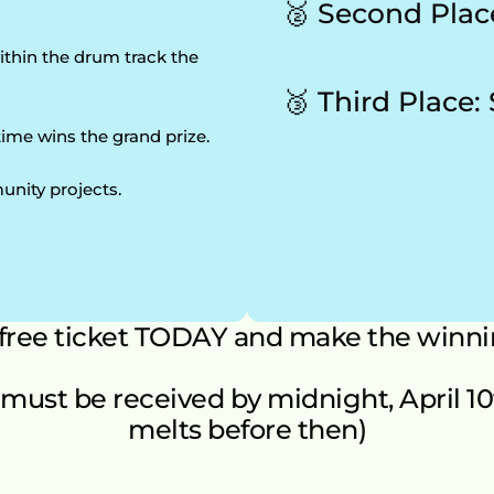
🥈 Second Plac
thin the drum track the 
🥉 Third Place:
time wins the grand prize.
unity projects.
 free ticket TODAY and make the winni
must be received by midnight, April 10th 
melts before then)