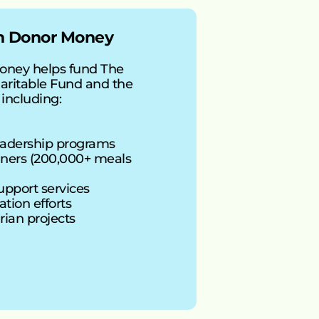
th Donor Money
oney helps fund The 
ritable Fund and the 
 including:
eadership programs
ers (200,000+ meals 
support services
tion efforts
rian projects