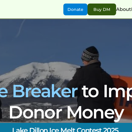
About
Donate
Buy DM
ce Breaker
 to Im
Donor Money
Lake Dillon Ice Melt Contest 2025 