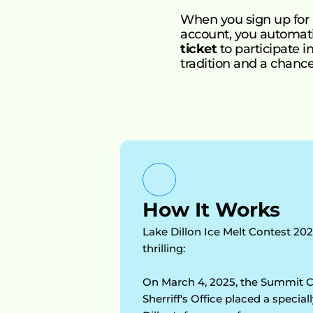
When you sign up for
account, you automatic
ticket
 to participate 
tradition and a chance 
How It Works
Lake Dillon Ice Melt Contest 202
thrilling:  
On March 4, 2025, the Summit C
Sherriff's Office placed a specia