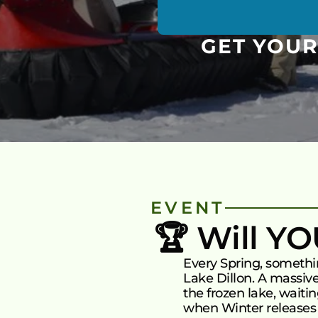
GET YOUR
EVENT
🏆 Will Y
Every Spring, someth
Lake Dillon. A massive
the frozen lake, waiti
when Winter releases i