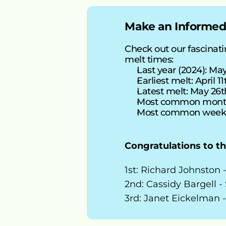
Make an Informed
Check out our fascinatin
melt times:
Last year (2024): May 
Earliest melt: April 11
Latest melt: May 26t
Most common mont
Most common week:
Congratulations to t
1st: Richard Johnston 
2nd: Cassidy Bargell -
3rd: Janet Eickelman -