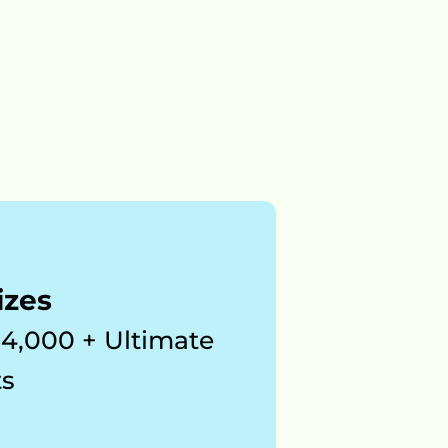
izes
$4,000 + Ultimate 
s 