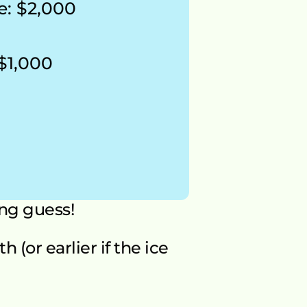
e: $2,000 
 $1,000
ng guess!
(or earlier if the ice 