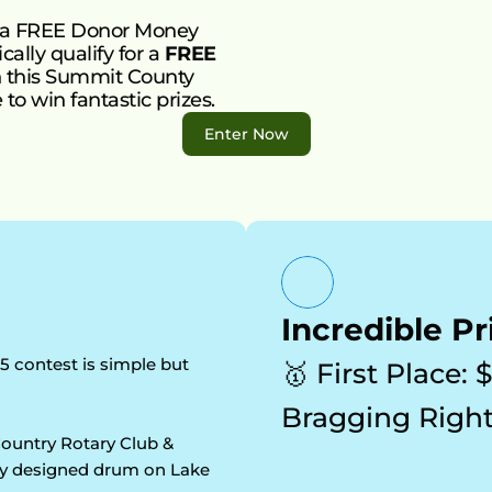
 a FREE Donor Money 
ally qualify for a 
FREE 
in this Summit County 
to win fantastic prizes.
Enter Now
Incredible Pr
5 contest is simple but 
🥇 First Place: 
Bragging Right
ountry Rotary Club & 
lly designed drum on Lake 