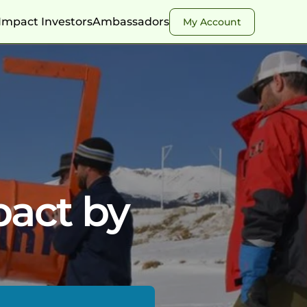
Impact Investors
Ambassadors
My Account
pact by 