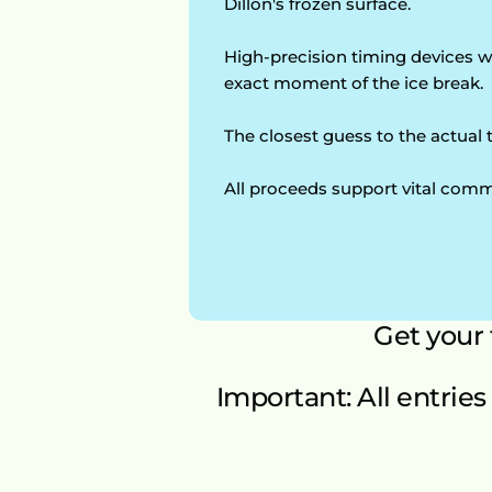
Dillon's frozen surface.
High-precision timing devices wi
exact moment of the ice break.
The closest guess to the actual 
All proceeds support vital comm
Get your
Important: All entries 