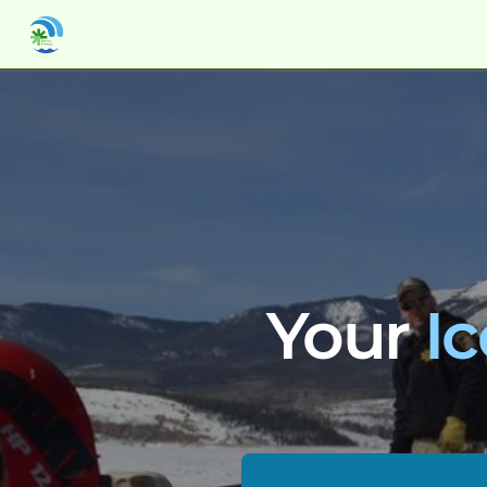
Your 
I