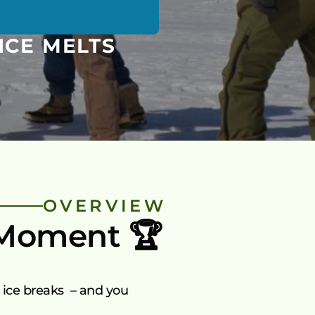
ICE MELTS
OVERVIEW
 Moment 🏆
ice breaks  – and you 