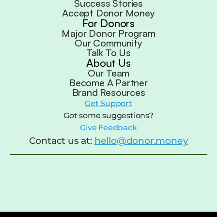
Success Stories
Accept Donor Money
For Donors
Major Donor Program
Our Community
Talk To Us
About Us
Our Team
Become A Partner
Brand Resources
Get Support
Got some suggestions?
Give Feedback
Contact us at:
hello@donor.money