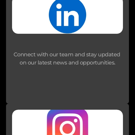
i
o
n
I
m
p
Connect with our team and stay updated 
a
on our latest news and opportunities.
c
t 
I
n
v
e
s
t
o