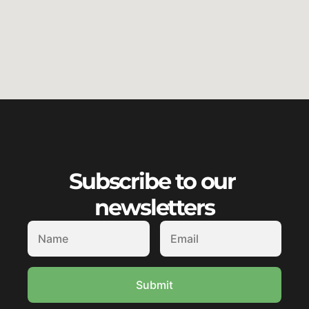
Subscribe to our 
newsletters