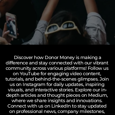
Mission
How It Works
Vision
Our Team
Watch how donor money works.
FAQs
Donor Money Fundamentals
FAQ’s
Common questions about the 
Start A Fundraiser
platform, green impact, and matching 
campaigns.
Matching Campaign
Benefits
Our Community
Matching Campaign
Gift Cards
Blogs
 Discover how Donor Money is making a 
difference and stay connected with our vibrant 
How To Use
Ongoing Campaigns
G
Matching Campaign
Talk to Us
community across various platforms! Follow us 
Support A Fundraiser
Match Your Support
e
on YouTube for engaging video content, 
Blogs
tutorials, and behind-the-scenes glimpses. Join 
FAQ’s
t 
Talk to Us
us on Instagram for daily updates, inspiring 
D
visuals, and interactive stories. Explore our in-
o
depth articles and thought pieces on Medium, 
where we share insights and innovations. 
n
Connect with us on LinkedIn to stay updated 
o
on professional news, company milestones, 
r 