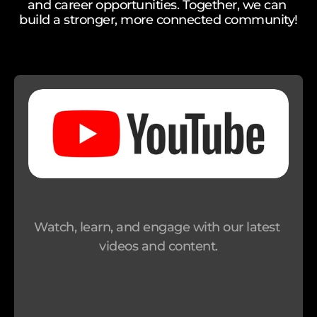
and career opportunities. Together, we can 
build a stronger, more connected community!
M
o
n
e
y 
G
i
f
t 
C
a
Watch, learn, and engage with our latest 
r
videos and content.
d
s
S
u