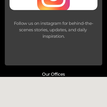
r 
P
r
Follow us on instagram for behind-the-
o
scenes stories, updates, and daily 
g
inspiration.
r
a
m
Our Offices