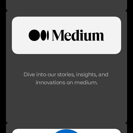
p
p
o
r
t 
A
n 
O
Dive into our stories, insights, and 
r
innovations on medium.
g
a
n
i
s
a
t