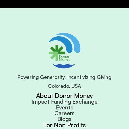
Powering Generosity, Incentivizing Giving
Colorado, USA
About Donor Money
Impact Funding Exchange
Events
Careers
Blogs
For Non Profits