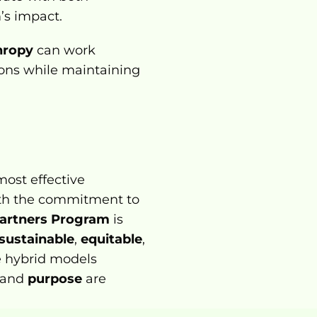
’s impact.
thropy
 can work 
ions while maintaining 
ost effective 
ith the commitment to 
Partners Program
 is 
sustainable
, 
equitable
, 
e hybrid models 
 and 
purpose
 are 