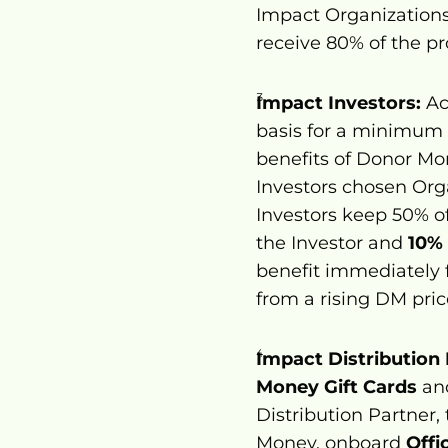
Impact Organizations
receive 80% of the pr
Impact Investors:
 A
basis for a minimum p
benefits of Donor Mo
Investors chosen Org
Investors keep 50% of 
the Investor and 
10%
benefit immediately 
from a rising DM pric
Impact Distribution 
Money Gift Cards
 an
Distribution Partner,
Money, onboard 
Offi