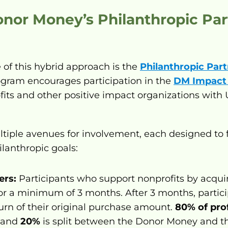
onor Money’s Philanthropic Par
of this hybrid approach is the 
Philanthropic Par
rogram encourages participation in the 
DM Impact
ts and other positive impact organizations with US
tiple avenues for involvement, each designed to 
ilanthropic goals:
ers:
for a minimum of 3 months. After 3 months, particip
rn of their original purchase amount. 
80% of prof
 and 
20%
 is split between the Donor Money and th