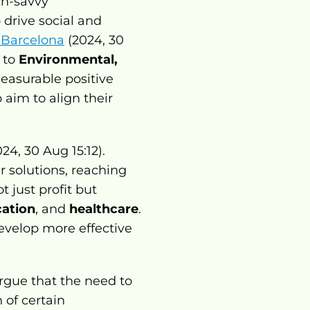
h-savvy 
drive social and 
e Barcelona
 (2024, 30 
 to 
Environmental, 
easurable positive 
aim to align their 
24, 30 Aug 15:12). 
 solutions, reaching 
 just profit but 
ation
, and 
healthcare
. 
velop more effective 
rgue that the need to 
of certain 