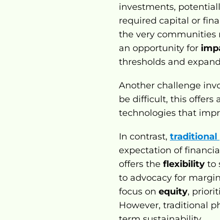
investments, potentially
required capital or fina
the very communities m
an opportunity for 
imp
thresholds and expand 
Another challenge invo
be difficult, this offer
technologies that impr
In contrast, 
traditional
expectation of financial
offers the 
flexibility
 to
to advocacy for margin
focus on 
equity
, prior
However, traditional 
term sustainability.