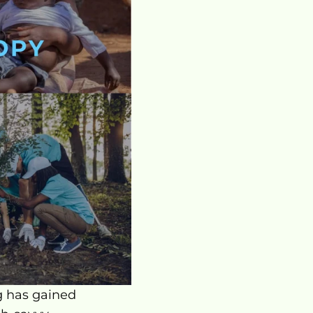
g has gained 