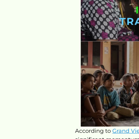
According to 
Grand Vi