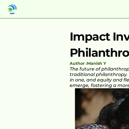
Impact Inv
Philanthro
Author :
Manish Y
The future of philanthro
traditional philanthropy.
in one, and equity and fl
emerge, fostering a more 