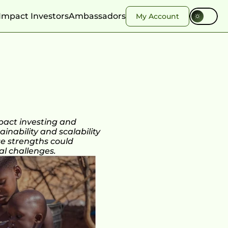
Impact Investors
Ambassadors
My Account
act investing and 
nability and scalability 
se strengths could 
al challenges.