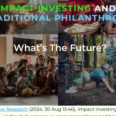
ew Research
 (2024, 30 Aug 15:46), impact investin