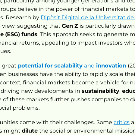
 particularly among younger generations and tec
oups believe in the power of financial markets to 
s. Research by 
Dipòsit Digital de la Universitat d
s view, suggesting that 
Gen Z
 is particularly drawn
e (ESG) funds
. This approach seeks to generate m
ancial returns, appealing to impact investors who 
lues.
 great 
potential for scalability
 and 
innovation
(20
n businesses have the ability to rapidly scale their
 context, financial markets become a vehicle for not
, driving new developments in 
sustainability
, 
educ
 of these markets further pushes companies to de
ocial problems.
unities come with their challenges. Some 
critics
 a
ns might 
dilute
 the social or environmental mission 