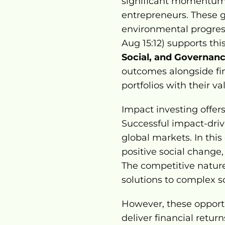
significant momentum,
entrepreneurs. These gr
environmental progres
Aug 15:12) supports thi
Social, and Governanc
outcomes alongside fin
portfolios with their va
Impact investing offers
Successful impact-drive
global markets. In this
positive social change
The competitive nature
solutions to complex s
However, these opport
deliver financial retur