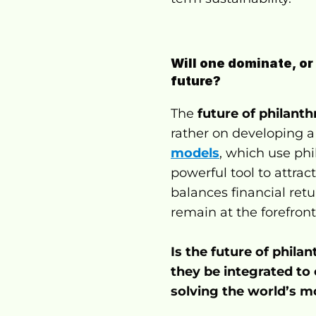
Will one dominate, or
future?
The 
future of philant
rather on developing a
models
, which use phi
powerful tool to attrac
balances financial retu
remain at the forefront
Is the future of phil
they be integrated to 
solving the world’s m