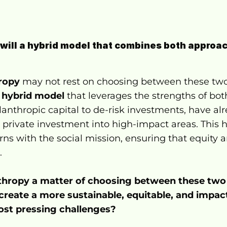
 will a hybrid model that combines both approac
hropy
 may not rest on choosing between these two
 
hybrid model
 that leverages the strengths of both
lanthropic capital to de-risk investments, have al
t private investment into high-impact areas. This 
rns with the social mission, ensuring that equity an
.
anthropy a matter of choosing between these two
create a more sustainable, equitable, and impact
ost pressing challenges?