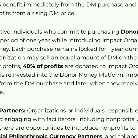
 benefit immediately from the DM purchase and l
ofits from a rising DM price.
ctive Individuals who commit to purchasing 
Dono
eriod of one year while introducing Impact Organi
ney. Each purchase remains locked for 1 year duri
anization may sell an equal amount of DM on the
profits, 
40% of profits
 are donated to Impact Org
 is reinvested into the Donor Money Platform. Imp
from the DM purchase and later when they receive 
e.
Partners:
 Organizations or individuals responsible 
d engaging with facilitators, including nonprofits.
 there are opportunities to introduce nonprofits to
cial Philanthropic Currency Partners