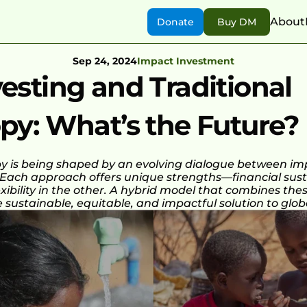
About
Donate
Buy DM
Sep 24, 2024
Impact Investment
esting and Traditional 
py: What’s the Future?
py is being shaped by an evolving dialogue between imp
 Each approach offers unique strengths—financial sustai
exibility in the other. A hybrid model that combines the
sustainable, equitable, and impactful solution to glob