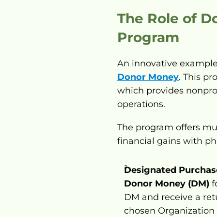
The Role of D
Program
An innovative example 
Donor Money
. This p
which provides nonprofi
operations.
The program offers mul
financial gains with ph
Designated Purchas
Donor Money (DM)
 
DM and receive a retu
chosen Organization