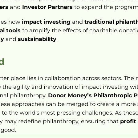
ers
 and 
Investor Partners
 to expand the program
ies how 
impact investing
 and 
traditional philan
al tools
 to amplify the effects of charitable donat
ty
 and 
sustainability
.
d
er place lies in collaboration across sectors. The m
e the agility and innovation of impact investing w
onal philanthropy. 
Donor Money’s Philanthropic 
ese approaches can be merged to create a more 
n to the world’s most pressing challenges. As thes
ey may redefine philanthropy, ensuring that 
profit
 good.