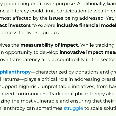
 prioritizing profit over purpose. Additionally, 
bar
ncial literacy could limit participation to wealthier
ost affected by the issues being addressed. Yet, t
act investors
 to explore 
inclusive financial mode
access to diverse groups.
lves the 
measurability of impact
. While tracking
s an opportunity to develop 
innovative impact mea
ove transparency and accountability in the sector.
 philanthropy
—characterized by donations and gra
 returns—plays a critical role in addressing pressin
 support high-risk, unprofitable initiatives, from bas
alized communities. Traditional philanthropy also
itizing the most vulnerable and ensuring that their
philanthropy can sometimes 
struggle
 to scale solu