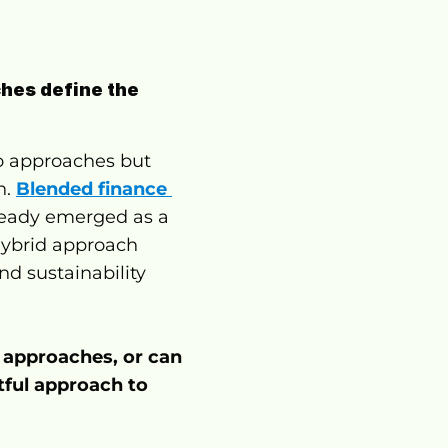
hes define the 
 approaches but 
. 
Blended finance 
ready emerged as a 
hybrid approach 
d sustainability 
 approaches, or can 
ful approach to 