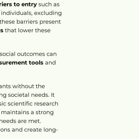
riers to entry
 such as 
 individuals, excluding 
hese barriers present 
ls
 that lower these 
 social outcomes can 
surement tools
 and 
nts without the 
g societal needs. It 
ic scientific research 
 maintains a strong 
 needs are met. 
tions and create long-