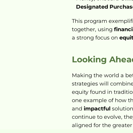
Designated Purchas
This program exemplif
together, using 
financi
a strong focus on 
equi
Looking Ahea
Making the world a bett
strategies will combin
equity found in traditi
one example of how th
and 
impactful
 solutio
continue to evolve, th
aligned for the greater