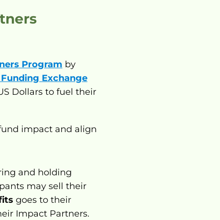
tners 
tners Program
 by 
 Funding Exchange
 Dollars to fuel their 
fund impact and align 
 Participants who support nonprofits by acquiring and holding 
ants may sell their 
its
 goes to their 
eir Impact Partners. 