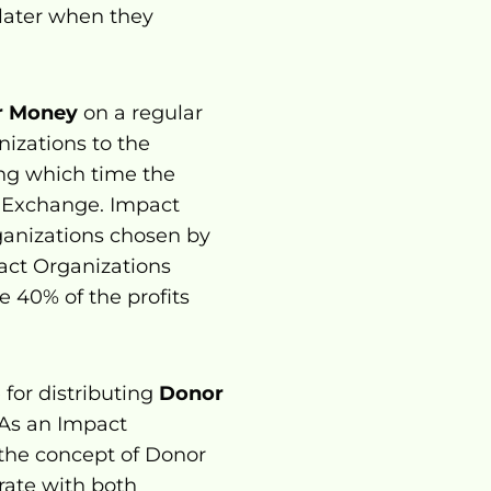
ater when they 
r Money
 on a regular 
zations to the 
ng which time the 
 Exchange. Impact 
anizations chosen by 
act Organizations 
40% of the profits 
for distributing 
Donor 
 As an Impact 
 the concept of Donor 
, and collaborate with both 